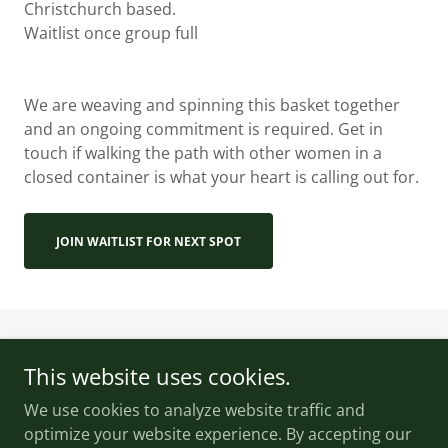
Christchurch based.
Waitlist once group full
We are weaving and spinning this basket together
and an ongoing commitment is required. Get in
touch if walking the path with other women in a
closed container is what your heart is calling out for.
JOIN WAITLIST FOR NEXT SPOT
This website uses cookies.
We use cookies to analyze website traffic and
Wildsong Healing
optimize your website experience. By accepting our