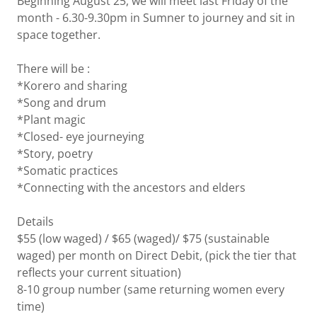
Beginning August'25, we will meet last Friday of the
month - 6.30-9.30pm in Sumner to journey and sit in
space together.
There will be :
*Korero and sharing
*Song and drum
*Plant magic
*Closed- eye journeying
*Story, poetry
*Somatic practices
*Connecting with the ancestors and elders
Details
$55 (low waged) / $65 (waged)/ $75 (sustainable
waged) per month on Direct Debit, (pick the tier that
reflects your current situation)
8-10 group number (same returning women every
time)