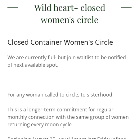
Wild heart- closed
women's circle
Closed Container Women's Circle
We are currently full- but join waitlist to be notified
of next available spot.
For any woman called to circle, to sisterhood.
This is a longer-term commitment for regular
monthly connection with the same group of women
returning every moon cycle.