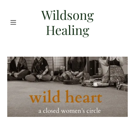
Wildsong
Healing