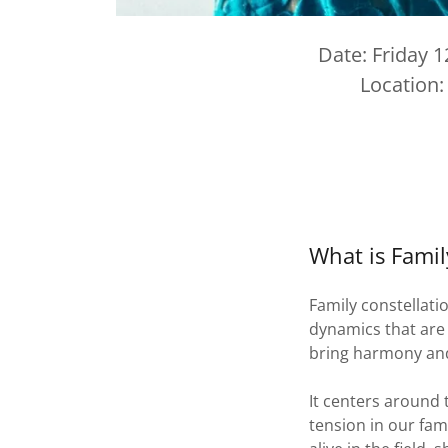
Date: Friday 
Location:
What is Famil
Family constellati
dynamics that are p
bring harmony and f
It centers around 
tension in our fam