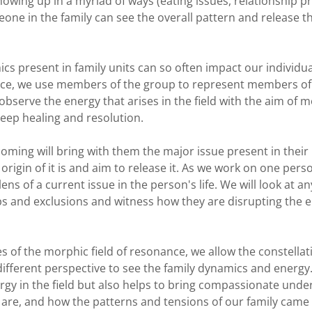
, showing up in a myriad of ways (eating issues, relationship
eone in the family can see the overall pattern and release t
s present in family units can so often impact our individua
ctice, we use members of the group to represent members of
bserve the energy that arises in the field with the aim of m
deep healing and resolution.
coming will bring with them the major issue present in their l
rigin of it is and aim to release it. As we work on one perso
ens of a current issue in the person's life. We will look at 
s and exclusions and witness how they are disrupting the e
es of the morphic field of resonance, we allow the constella
different perspective to see the family dynamics and energy.
rgy in the field but also helps to bring compassionate und
 are, and how the patterns and tensions of our family came