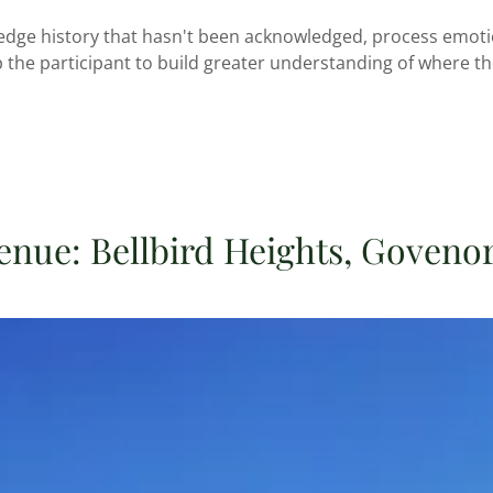
edge history that hasn't been acknowledged, process emotio
 the participant to build greater understanding of where t
enue: Bellbird Heights, Govenor