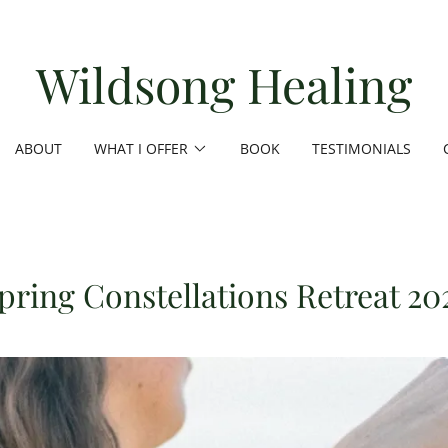
Wildsong Healing
ABOUT
WHAT I OFFER
BOOK
TESTIMONIALS
pring Constellations Retreat 20