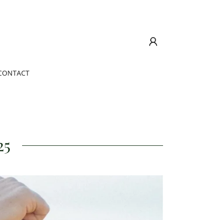
CONTACT
25