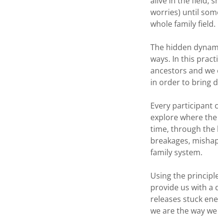
alive in the field
worries) until som
whole family field.
The hidden dynamic
ways. In this pra
ancestors and we o
in order to bring 
Every participant 
explore where the o
time, through the l
breakages, mishap
family system.
Using the principl
provide us with a 
releases stuck ene
we are the way we