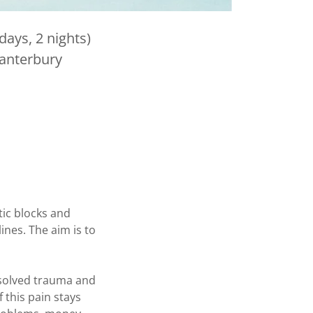
ays, 2 nights)
Canterbury
tic blocks and
ines. The aim is to
resolved trauma and
 this pain stays