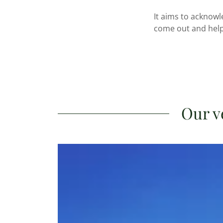
It aims to acknowl
come out and help
Our v