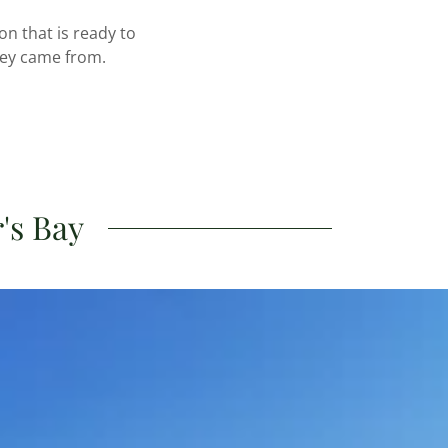
n that is ready to
hey came from.
's Bay