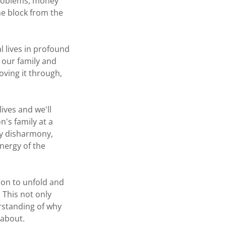
 problems, money
he block from the
l lives in profound
 our family and
oving it through,
ives and we'll
n's family at a
any disharmony,
nergy of the
tion to unfold and
 This not only
erstanding of why
 about.