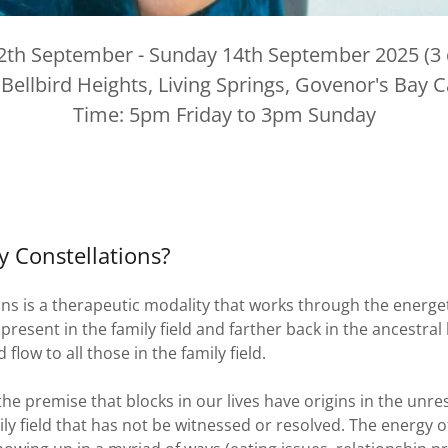
12th September - Sunday 14th September 2025 (3 d
 Bellbird Heights, Living Springs, Govenor's Bay 
Time: 5pm Friday to 3pm Sunday
y Constellations?
ons is a therapeutic modality that works through the energe
resent in the family field and farther back in the ancestral l
low to all those in the family field.
the premise that blocks in our lives have origins in the un
ily field that has not be witnessed or resolved. The energy of