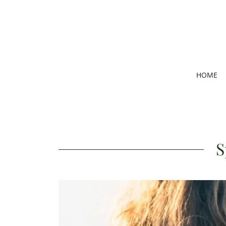
HOME
S