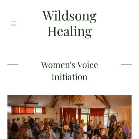
Wildsong
Healing
Women's Voice
Initiation