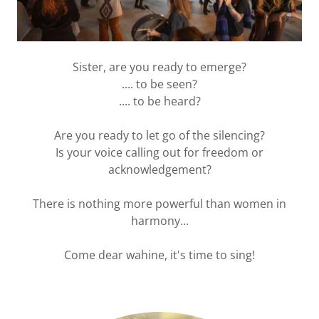
Sister, are you ready to emerge?
.... to be seen?
.... to be heard?
Are you ready to let go of the silencing?
Is your voice calling out for freedom or
acknowledgement?
There is nothing more powerful than women in
harmony...
Come dear wahine, it's time to sing!