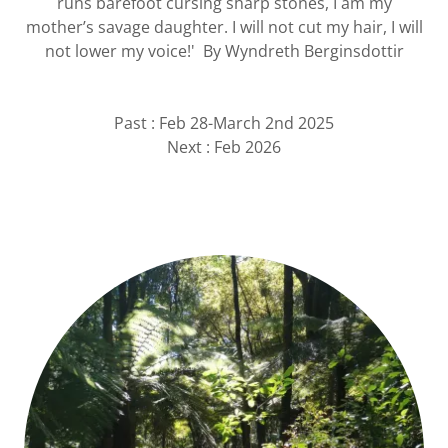
runs barefoot cursing sharp stones, I am my
mother’s savage daughter. I will not cut my hair, I will
not lower my voice!' By Wyndreth Berginsdottir
Past : Feb 28-March 2nd 2025
Next : Feb 2026