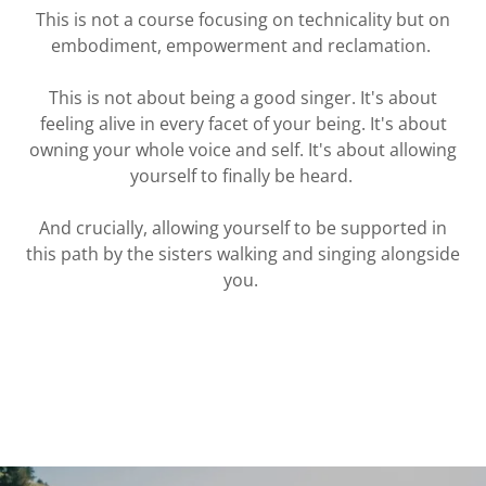
This is not a course focusing on technicality but on
embodiment, empowerment and reclamation.
This is not about being a good singer. It's about
feeling alive in every facet of your being. It's about
owning your whole voice and self. It's about allowing
yourself to finally be heard.
And crucially, allowing yourself to be supported in
this path by the sisters walking and singing alongside
you.