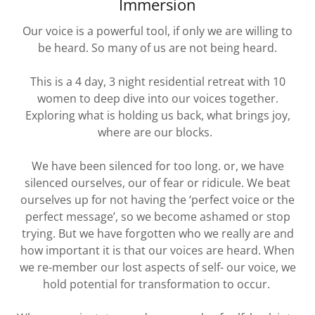
Immersion
Our voice is a powerful tool, if only we are willing to
be heard. So many of us are not being heard.
This is a 4 day, 3 night residential retreat with 10
women to deep dive into our voices together.
Exploring what is holding us back, what brings joy,
where are our blocks.
We have been silenced for too long. or, we have
silenced ourselves, our of fear or ridicule. We beat
ourselves up for not having the ‘perfect voice or the
perfect message’, so we become ashamed or stop
trying. But we have forgotten who we really are and
how important it is that our voices are heard. When
we re-member our lost aspects of self- our voice, we
hold potential for transformation to occur.