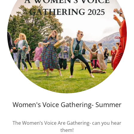
Women's Voice Gathering- Summer
The Women’s Voice Are Gathering- can you hear
them!