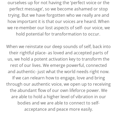
ourselves up for not having the ‘perfect voice or the
perfect message’, so we become ashamed or stop
trying. But we have forgotten who we really are and
how important it is that our voices are heard. When
we re-member our lost aspects of self- our voice, we
hold potential for transformation to occur.
When we reinstate our deep sounds of self, back into
their rightful place- as loved and accepted parts of
us, we hold a potent activation key to transform the
rest of our lives. We emerge powerful, connected
and authentic- just what the world needs right now.
If we can relearn how to engage, love and bring
through our authentic voice, we open up to receiving
the abundant flow of our own lifeforce power. We
are able to hold a higher level of vibration in our
bodies and we are able to connect to self-
acceptance and peace more easily.