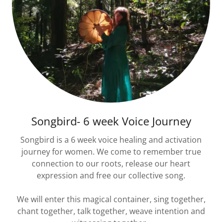
Songbird- 6 week Voice Journey
Songbird is a 6 week voice healing and activation
journey for women. We come to remember true
connection to our roots, release our heart
expression and free our collective song.
We will enter this magical container, sing together,
chant together, talk together, weave intention and