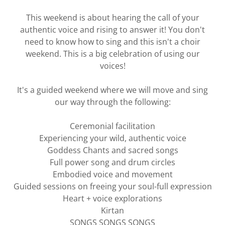
This weekend is about hearing the call of your
authentic voice and rising to answer it! You don't
need to know how to sing and this isn't a choir
weekend. This is a big celebration of using our
voices!
It's a guided weekend where we will move and sing
our way through the following:
Ceremonial facilitation
Experiencing your wild, authentic voice
Goddess Chants and sacred songs
Full power song and drum circles
Embodied voice and movement
Guided sessions on freeing your soul-full expression
Heart + voice explorations
Kirtan
SONGS SONGS SONGS