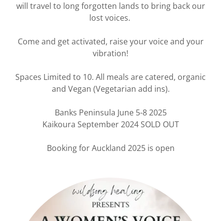
will travel to long forgotten lands to bring back our
lost voices.
Come and get activated, raise your voice and your
vibration!
Spaces Limited to 10. All meals are catered, organic
and Vegan (Vegetarian add ins).
Banks Peninsula June 5-8 2025
Kaikoura September 2024 SOLD OUT
Booking for Auckland 2025 is open