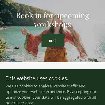
Book in for upcoming
workshops
HERE
This website uses cookies.
We use cookies to analyze website traffic and
Wildsong Healing
optimize your website experience. By accepting our
use of cookies, your data will be aggregated with all
Copyright © 2026 Wildsong Healing - All Rights Reserved.
other user data.