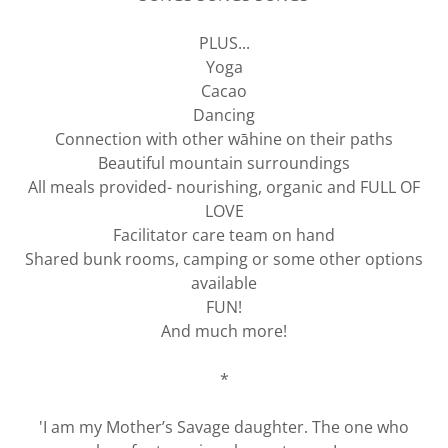
PLUS...
Yoga
Cacao
Dancing
Connection with other wāhine on their paths
Beautiful mountain surroundings
All meals provided- nourishing, organic and FULL OF
LOVE
Facilitator care team on hand
Shared bunk rooms, camping or some other options
available
FUN!
And much more!
*
'I am my Mother’s Savage daughter. The one who