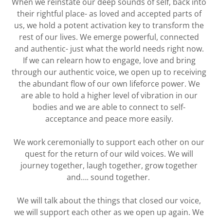
When we reinstate our deep sounds of self, back into
their rightful place- as loved and accepted parts of
us, we hold a potent activation key to transform the
rest of our lives. We emerge powerful, connected
and authentic- just what the world needs right now.
If we can relearn how to engage, love and bring
through our authentic voice, we open up to receiving
the abundant flow of our own lifeforce power. We
are able to hold a higher level of vibration in our
bodies and we are able to connect to self-
acceptance and peace more easily.
We work ceremonially to support each other on our
quest for the return of our wild voices. We will
journey together, laugh together, grow together
and…. sound together.
We will talk about the things that closed our voice,
we will support each other as we open up again. We