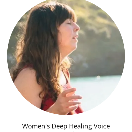
Women's Deep Healing Voice