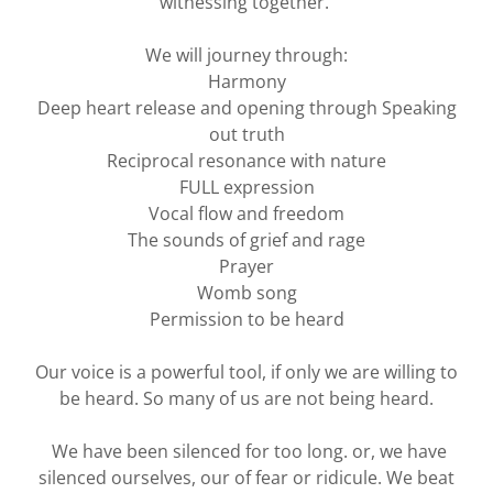
witnessing together.
We will journey through:
Harmony
Deep heart release and opening through Speaking
out truth
Reciprocal resonance with nature
FULL expression
Vocal flow and freedom
The sounds of grief and rage
Prayer
Womb song
Permission to be heard
Our voice is a powerful tool, if only we are willing to
be heard. So many of us are not being heard.
We have been silenced for too long. or, we have
silenced ourselves, our of fear or ridicule. We beat